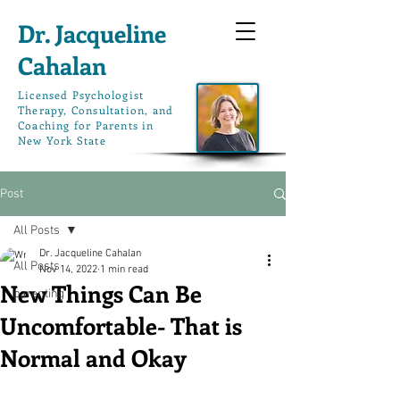
Dr. Jacqueline
Cahalan
L
icensed Psychologist
Therapy, Consultation, and
Coaching for Parents in
New York State
Post
All Posts
Dr. Jacqueline Cahalan
All Posts
Nov 14, 2022
1 min read
New Things Can Be
parenting
Uncomfortable- That is
Normal and Okay