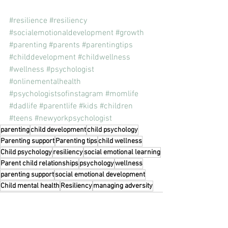
#resilience
#resiliency
#socialemotionaldevelopment
#growth
#parenting
#parents
#parentingtips
#childdevelopment
#childwellness
#wellness
#psychologist
#onlinementalhealth
#psychologistsofinstagram
#momlife
#dadlife
#parentlife
#kids
#children
#teens
#newyorkpsychologist
parenting
child development
child psychology
Parenting support
Parenting tips
child wellness
Child psychology
resiliency
social emotional learning
Parent child relationships
psychology
wellness
parenting support
social emotional development
Child mental health
Resiliency
managing adversity