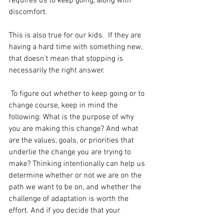
requires us to keep going, along with 
discomfort.  
This is also true for our kids.  If they are 
having a hard time with something new, 
that doesn’t mean that stopping is 
necessarily the right answer. 
 To figure out whether to keep going or to 
change course, keep in mind the 
following: What is the purpose of why 
you are making this change? And what 
are the values, goals, or priorities that 
underlie the change you are trying to 
make? Thinking intentionally can help us 
determine whether or not we are on the 
path we want to be on, and whether the 
challenge of adaptation is worth the 
effort. And if you decide that your 