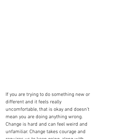
If you are trying to do something new or 
different and it feels really 
uncomfortable, that is okay and doesn’t 
mean you are doing anything wrong.  
Change is hard and can feel weird and 
unfamiliar. Change takes courage and 