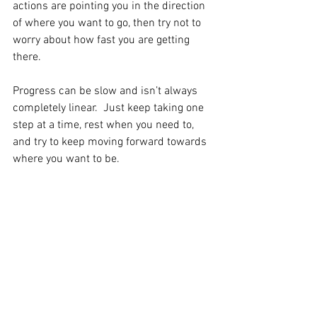
actions are pointing you in the direction 
of where you want to go, then try not to 
worry about how fast you are getting 
there.  
Progress can be slow and isn’t always 
completely linear.  Just keep taking one 
step at a time, rest when you need to, 
and try to keep moving forward towards 
where you want to be.