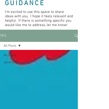
GUIDANCE
I'm excited to use this space to share
ideas with you. I hope it feels relevant and
helpful. If there is something specific you
would like me to address, let me know!
TIPS
All Posts
All Posts
parenting