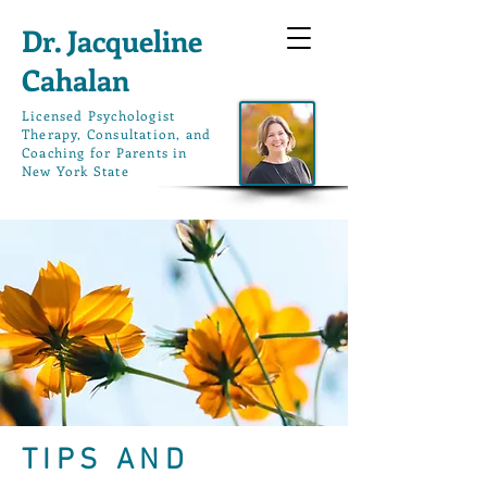
Dr. Jacqueline
Cahalan
L
icensed Psychologist
Therapy, Consultation, and
Coaching for Parents in
New York State
TIPS AND