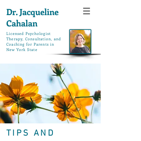
Dr. Jacqueline
Cahalan
L
icensed Psychologist
Therapy, Consultation, and
Coaching for Parents in
New York State
TIPS AND