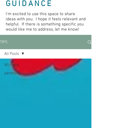
GUIDANCE
I'm excited to use this space to share
ideas with you. I hope it feels relevant and
helpful. If there is something specific you
would like me to address, let me know!
TIPS
All Posts
All Posts
parenting