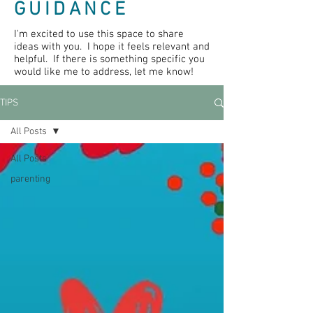
GUIDANCE
I'm excited to use this space to share
ideas with you. I hope it feels relevant and
helpful. If there is something specific you
would like me to address, let me know!
TIPS
All Posts
All Posts
parenting