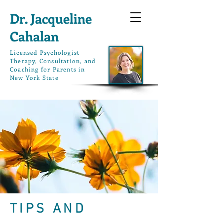
Dr. Jacqueline
Cahalan
L
icensed Psychologist
Therapy, Consultation, and
Coaching for Parents in
New York State
TIPS AND