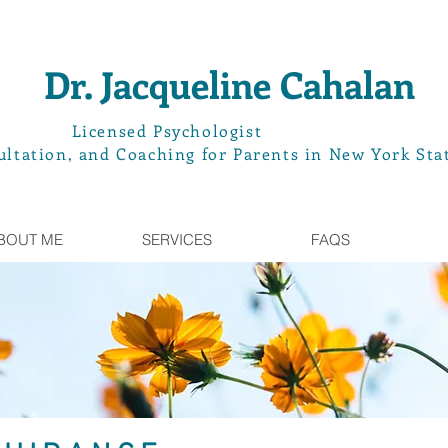
Dr. Jacqueline Cahalan
L
icensed Psychologist
ltation, and Coaching for Parents in New York Sta
BOUT ME
SERVICES
FAQS