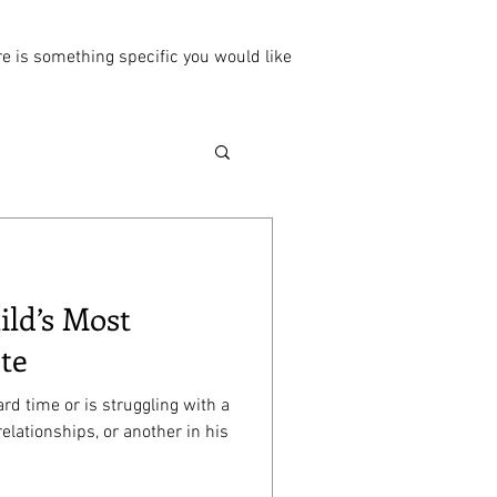
ere is something specific you would like
ild’s Most
te
rd time or is struggling with a
relationships, or another in his