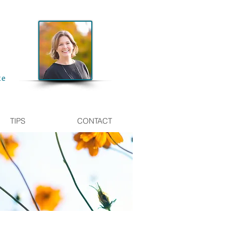
te
TIPS
CONTACT