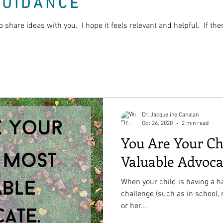
GUIDANCE
o share ideas with you. I hope it feels relevant and helpful. If th
Dr. Jacqueline Cahalan
Oct 26, 2020
2 min read
You Are Your Ch
Valuable Advoca
When your child is having a ha
challenge (such as in school, 
or her...