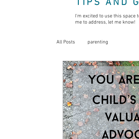
TIPS AND 
I'm excited to use this space t
me to address, let me know!
All Posts
parenting