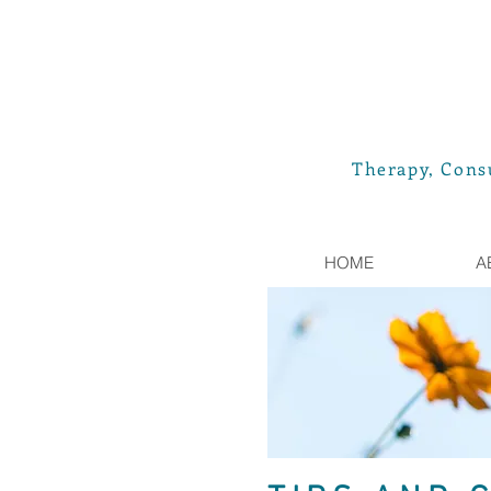
Therapy, Consu
HOME
A