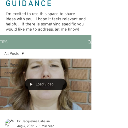
GUIDANCE
I'm excited to use this space to share
ideas with you. I hope it feels relevant and
helpful. If there is something specific you
would like me to address, let me know!
TIPS
All Posts
All Posts
parenting
Load video
Dr. Jacqueline Cahalan
Aug 4, 2022
1 min read