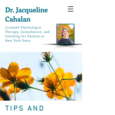
Dr. Jacqueline
Cahalan
L
icensed Psychologist
Therapy, Consultation, and
Coaching for Parents in
New York State
TIPS AND