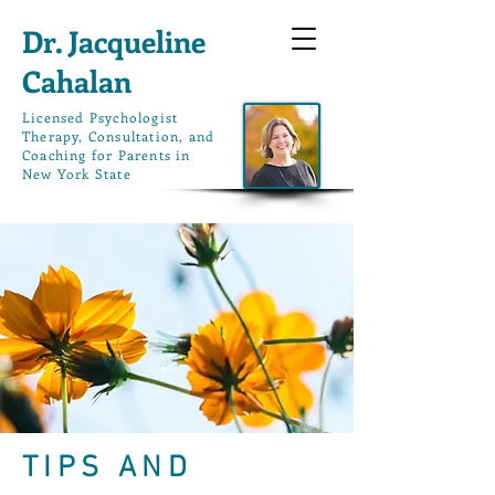
Dr. Jacqueline
Cahalan
L
icensed Psychologist
Therapy, Consultation, and
Coaching for Parents in
New York State
TIPS AND