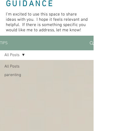
GUIDANCE
I'm excited to use this space to share
ideas with you. I hope it feels relevant and
helpful. If there is something specific you
would like me to address, let me know!
TIPS
All Posts
All Posts
parenting