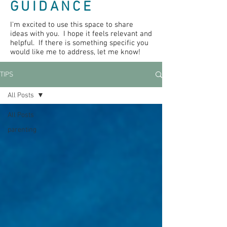
GUIDANCE
I'm excited to use this space to share
ideas with you. I hope it feels relevant and
helpful. If there is something specific you
would like me to address, let me know!
TIPS
All Posts
All Posts
parenting