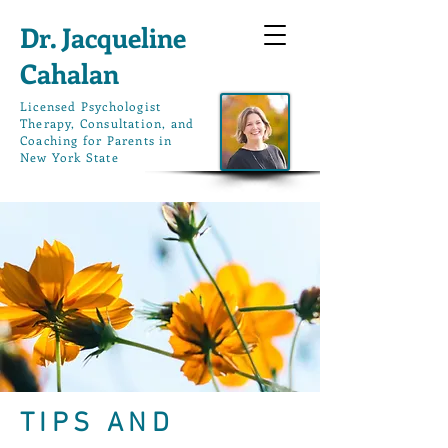
Dr. Jacqueline
Cahalan
L
icensed Psychologist
Therapy, Consultation, and
Coaching for Parents in
New York State
TIPS AND