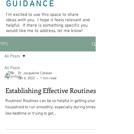
GUIDANCE
I'm excited to use this space to share
ideas with you. I hope it feels relevant and
helpful. If there is something specific you
would like me to address, let me know!
TIPS
All Posts
All Posts
Dr. Jacqueline Cahalan
parenting
Oct 6, 2022
1 min read
Establishing Effective Routines
Routines! Routines can be so helpful in getting your
household to run smoothly, especially during times
like bedtime or trying to get...