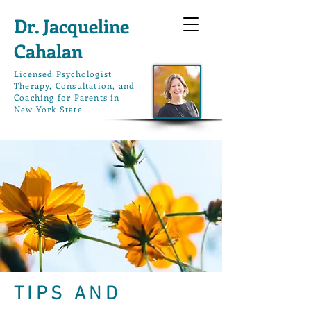
Dr. Jacqueline
Cahalan
L
icensed Psychologist
Therapy, Consultation, and
Coaching for Parents in
New York State
TIPS AND