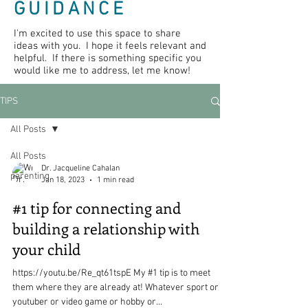
GUIDANCE
I'm excited to use this space to share
ideas with you. I hope it feels relevant and
helpful. If there is something specific you
would like me to address, let me know!
TIPS
All Posts
All Posts
Dr. Jacqueline Cahalan
parenting
Jan 18, 2023
1 min read
#1 tip for connecting and
building a relationship with
your child
https://youtu.be/Re_qt61tspE My #1 tip is to meet
them where they are already at! Whatever sport or
youtuber or video game or hobby or...