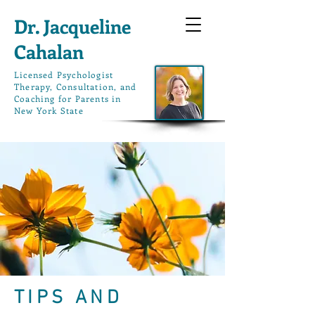
Dr. Jacqueline
Cahalan
L
icensed Psychologist
Therapy, Consultation, and
Coaching for Parents in
New York State
TIPS AND