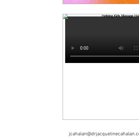
jcahalan@drjacquelinecahalan.