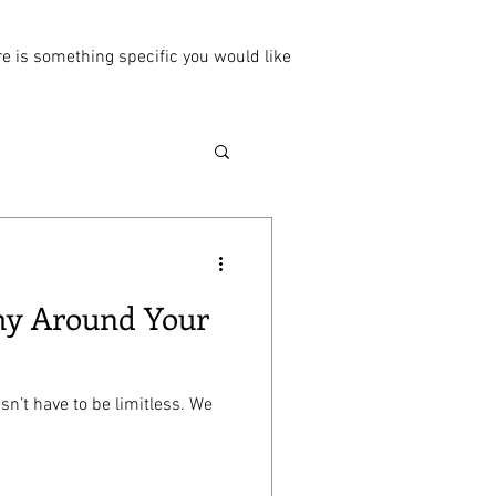
ere is something specific you would like
omy Around Your
sn’t have to be limitless. We