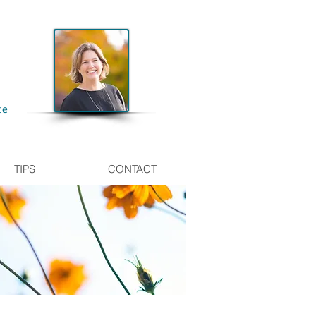
te
TIPS
CONTACT