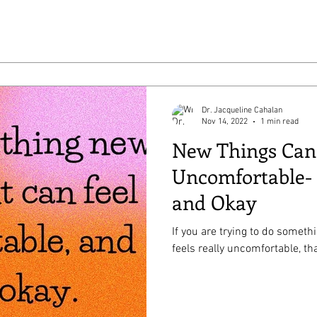
Dr. Jacqueline Cahalan
Nov 14, 2022
1 min read
New Things Can
Uncomfortable- 
and Okay
If you are trying to do someth
feels really uncomfortable, tha