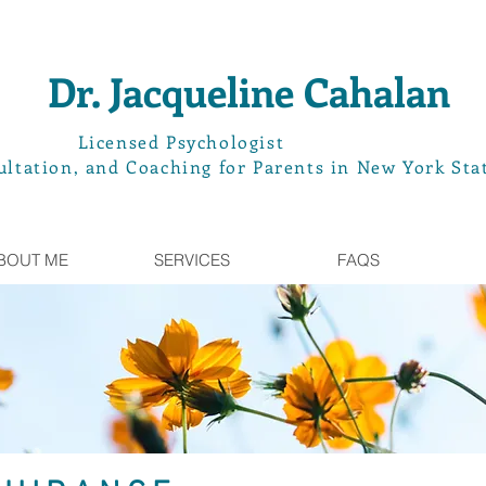
Dr. Jacqueline Cahalan
L
icensed Psychologist
ltation, and Coaching for Parents in New York Sta
BOUT ME
SERVICES
FAQS