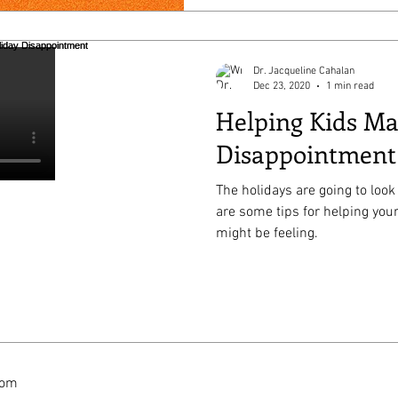
Dr. Jacqueline Cahalan
Dec 23, 2020
1 min read
Helping Kids M
Disappointment
The holidays are going to look 
are some tips for helping you
might be feeling.
com