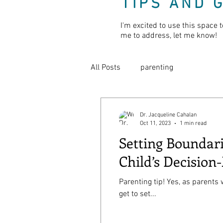
TIPS AND 
I'm excited to use this space t
me to address, let me know!
All Posts
parenting
Dr. Jacqueline Cahalan
Oct 11, 2023
1 min read
Setting Boundar
Child’s Decision
Parenting tip! Yes, as parents
get to set...