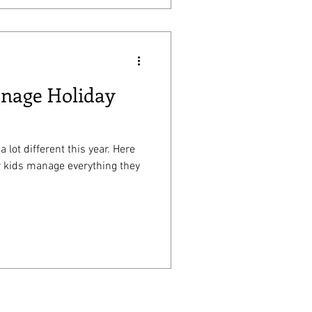
anage Holiday
a lot different this year. Here
r kids manage everything they