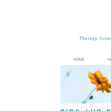
Therapy, Consu
HOME
A