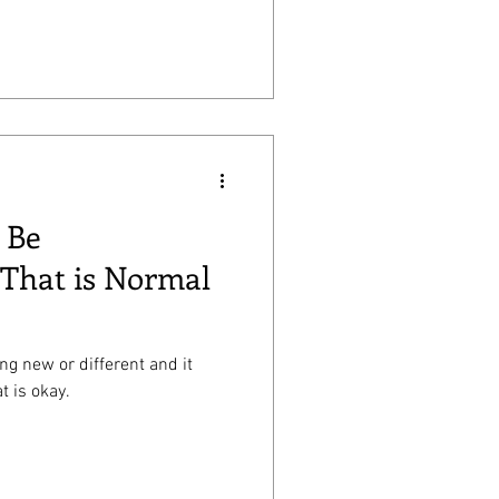
 Be
That is Normal
ing new or different and it
t is okay.