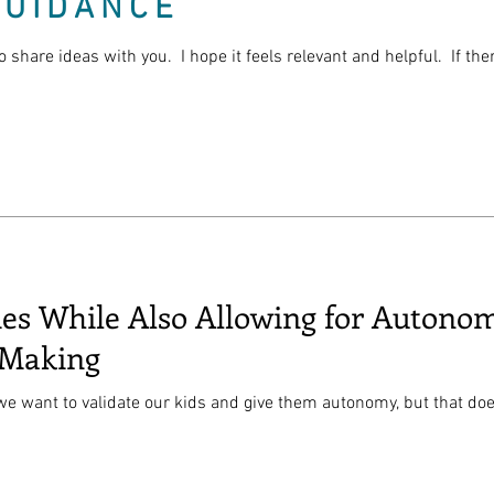
GUIDANCE
o share ideas with you. I hope it feels relevant and helpful. If th
ies While Also Allowing for Auton
-Making
 we want to validate our kids and give them autonomy, but that doe