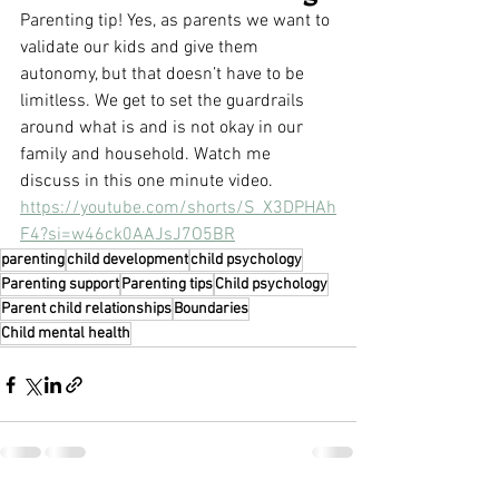
Parenting tip! Yes, as parents we want to 
validate our kids and give them 
autonomy, but that doesn’t have to be 
limitless. We get to set the guardrails 
around what is and is not okay in our 
family and household. Watch me 
discuss in this one minute video.
https://youtube.com/shorts/S_X3DPHAh
F4?si=w46ck0AAJsJ7O5BR
parenting
child development
child psychology
Parenting support
Parenting tips
Child psychology
Parent child relationships
Boundaries
Child mental health