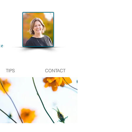
te
TIPS
CONTACT