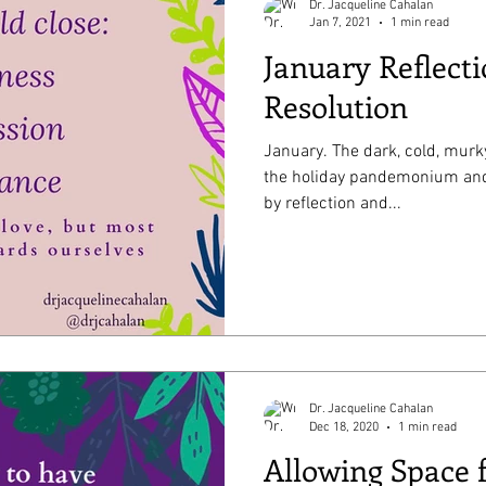
Dr. Jacqueline Cahalan
Jan 7, 2021
1 min read
January Reflect
Resolution
January. The dark, cold, murky time of year where we exit
the holiday pandemonium and enter a period o
by reflection and...
Dr. Jacqueline Cahalan
Dec 18, 2020
1 min read
Allowing Space 