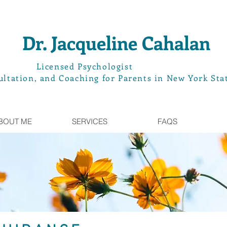
Dr. Jacqueline Cahalan
L
icensed Psychologist
ltation, and Coaching for Parents in New York Sta
BOUT ME
SERVICES
FAQS