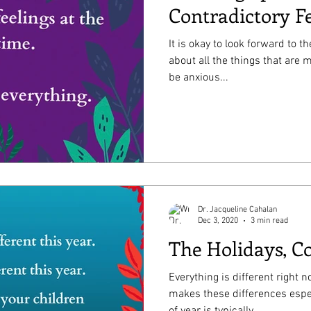
Contradictory F
It is okay to look forward to t
about all the things that are missing th
be anxious...
Dr. Jacqueline Cahalan
Dec 3, 2020
3 min read
The Holidays, Co
Everything is different right 
makes these differences espe
of year is typically...