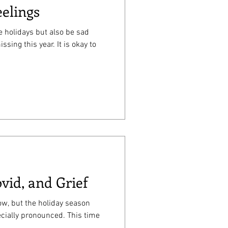
eelings
he holidays but also be sad
is year. It is okay to
vid, and Grief
now, but the holiday season
cially pronounced. This time