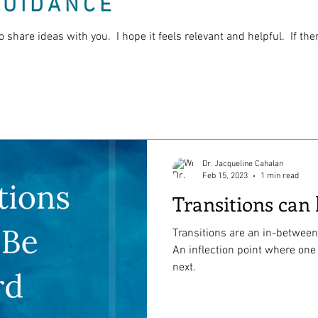
GUIDANCE
o share ideas with you. I hope it feels relevant and helpful. If th
Dr. Jacqueline Cahalan
Feb 15, 2023
1 min read
Transitions can
Transitions are an in-between
An inflection point where one
next.