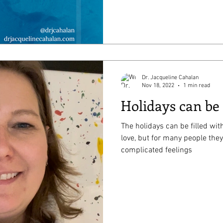
Dr. Jacqueline Cahalan
Nov 18, 2022
1 min read
Holidays can be
The holidays can be filled with
love, but for many people they
complicated feelings