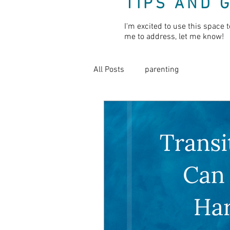
TIPS AND 
I'm excited to use this space t
me to address, let me know!
All Posts
parenting