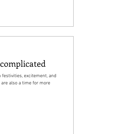
 complicated
 festivities, excitement, and
 are also a time for more