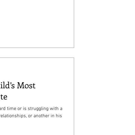
ild’s Most
te
rd time or is struggling with a
relationships, or another in his