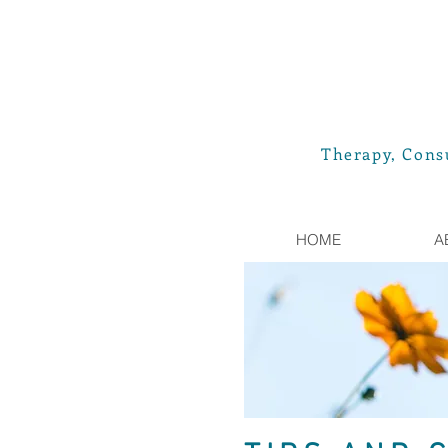
Therapy, Consu
HOME
A