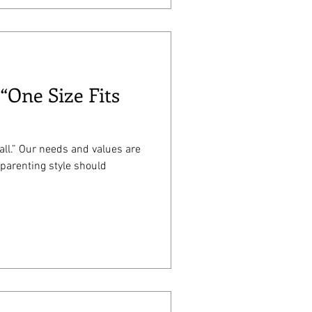
 “One Size Fits
 all.” Our needs and values are
 parenting style should