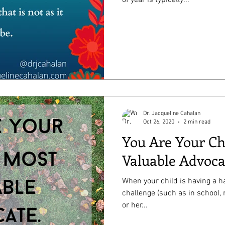
Dr. Jacqueline Cahalan
Oct 26, 2020
2 min read
You Are Your Ch
Valuable Advoca
When your child is having a ha
challenge (such as in school, 
or her...