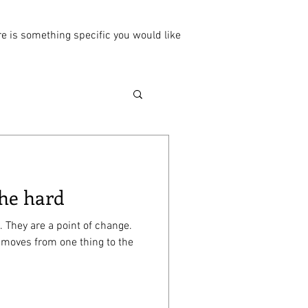
ere is something specific you would like
 he hard
. They are a point of change.
 moves from one thing to the