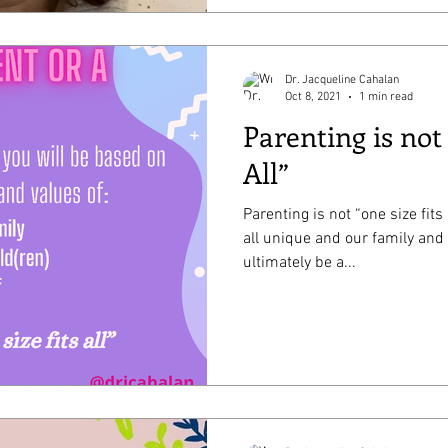
Dr. Jacqueline Cahalan
Oct 8, 2021
1 min read
Parenting is not
All”
Parenting is not “one size fits
all unique and our family and
ultimately be a...