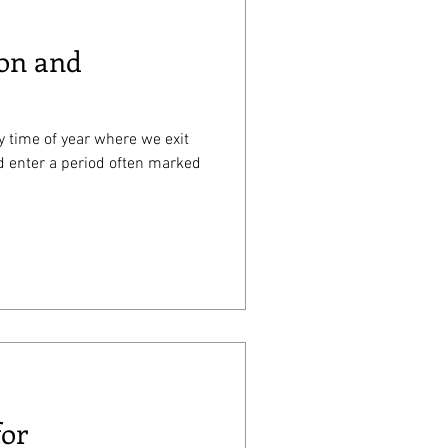
ion and
ften marked
for