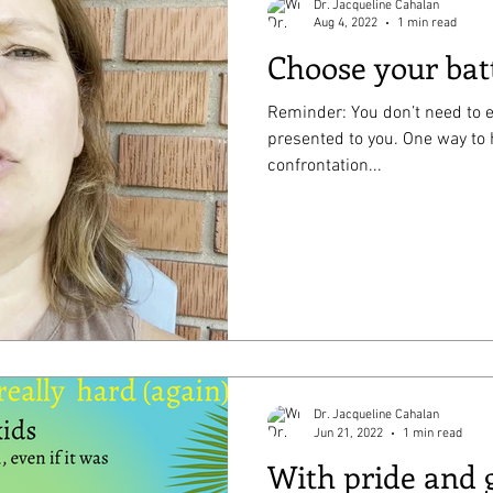
Dr. Jacqueline Cahalan
Aug 4, 2022
1 min read
Choose your bat
Reminder: You don’t need to e
presented to you. One way to 
confrontation...
Dr. Jacqueline Cahalan
Jun 21, 2022
1 min read
With pride and 