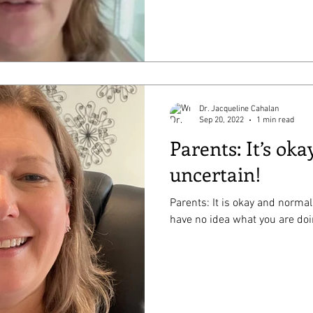
Dr. Jacqueline Cahalan
Sep 20, 2022
1 min read
Parents: It’s okay
uncertain!
Parents: It is okay and normal
have no idea what you are doi