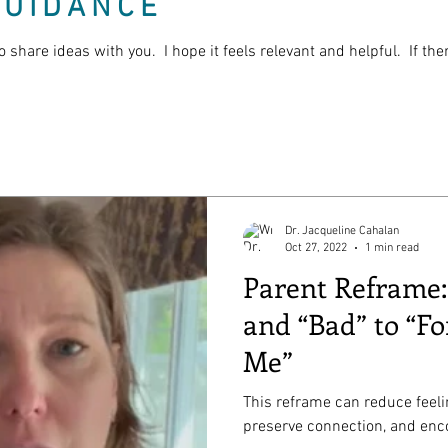
GUIDANCE
o share ideas with you. I hope it feels relevant and helpful. If th
Dr. Jacqueline Cahalan
Oct 27, 2022
1 min read
Parent Reframe
and “Bad” to “Fo
Me”
This reframe can reduce feel
preserve connection, and enco