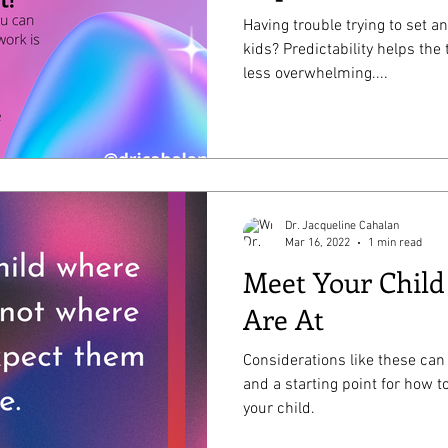
Having trouble trying to set a
kids? Predictability helps the
less overwhelming....
Dr. Jacqueline Cahalan
Mar 16, 2022
1 min read
Meet Your Chil
Are At
Considerations like these can
and a starting point for how t
your child.