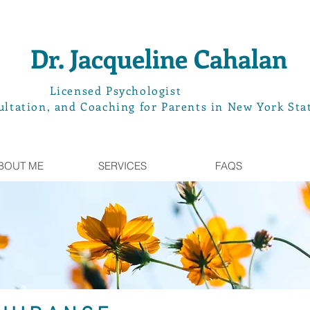
Dr. Jacqueline Cahalan
L
icensed Psychologist
ltation, and Coaching for Parents in New York Sta
BOUT ME
SERVICES
FAQS