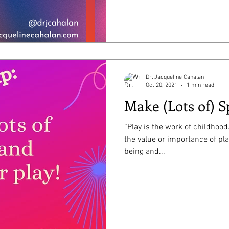
Dr. Jacqueline Cahalan
Oct 20, 2021
1 min read
Make (Lots of) S
“Play is the work of childhood
the value or importance of play! It is essential to kids’
being and...