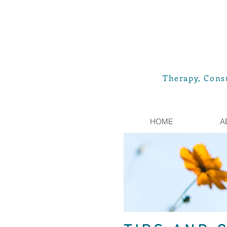
Therapy, Consu
HOME
A