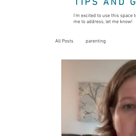
TIPS AND 
I'm excited to use this space t
me to address, let me know!
All Posts
parenting