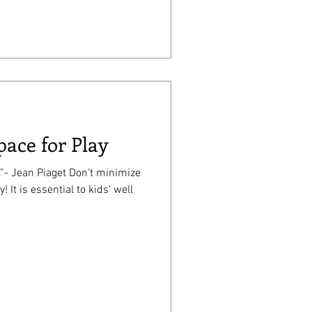
pace for Play
.”- Jean Piaget Don’t minimize
 well