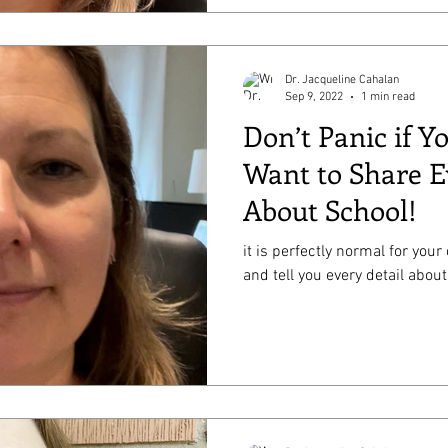
Dr. Jacqueline Cahalan
Sep 9, 2022
1 min read
Don’t Panic if Y
Want to Share E
About School!
it is perfectly normal for your
and tell you every detail about