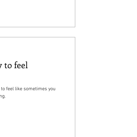
 to feel
 to feel like sometimes you
ng.