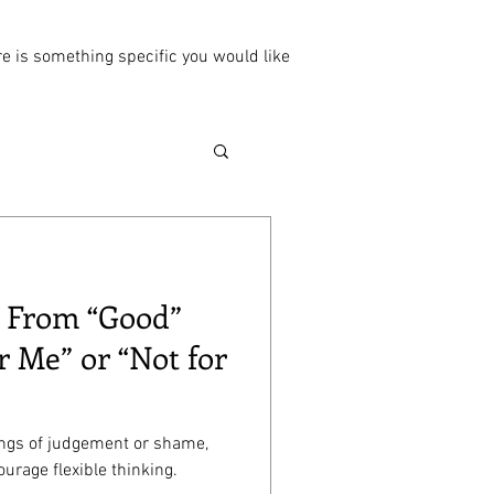
ere is something specific you would like
: From “Good”
r Me” or “Not for
ings of judgement or shame,
urage flexible thinking.