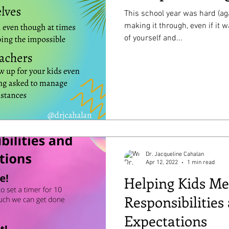
This school year was hard (aga
making it through, even if it was m
of yourself and...
Dr. Jacqueline Cahalan
Apr 12, 2022
1 min read
Helping Kids Me
Responsibilities
Expectations