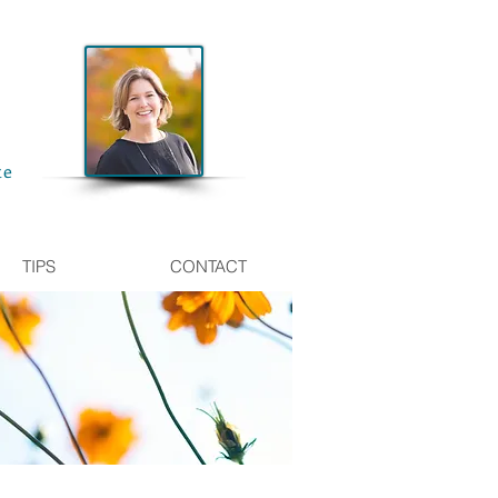
te
TIPS
CONTACT