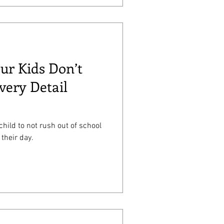
our Kids Don’t
very Detail
 child to not rush out of school
 their day.