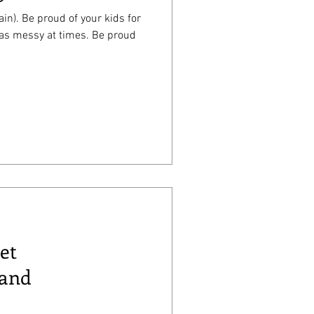
in). Be proud of your kids for
essy at times. Be proud
et
 and