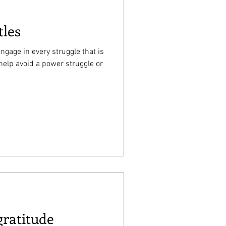
tles
ngage in every struggle that is
help avoid a power struggle or
gratitude