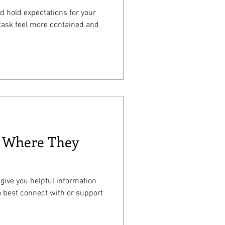
nd hold expectations for your
 task feel more contained and
d Where They
 give you helpful information
o best connect with or support