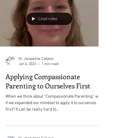
Load video
Dr. Jacqueline Cahalan
Jan 6, 2023
1 min read
Applying Compassionate
Parenting to Ourselves First
When we think about “Compassionate Parenting,” what
if we expanded our mindset to apply it to ourselves
first? It can be really hard to...