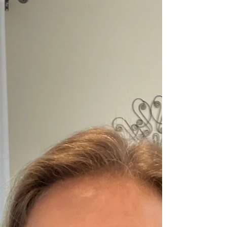
Parenting Adolescents as they
Separate from the Nest
This post is for the parents of adolescents who might
be really missing their kids these days. One normal,
healthy component of...