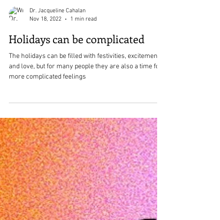
Dr. Jacqueline Cahalan
Nov 18, 2022
1 min read
Holidays can be complicated
The holidays can be filled with festivities, excitement,
and love, but for many people they are also a time for
more complicated feelings