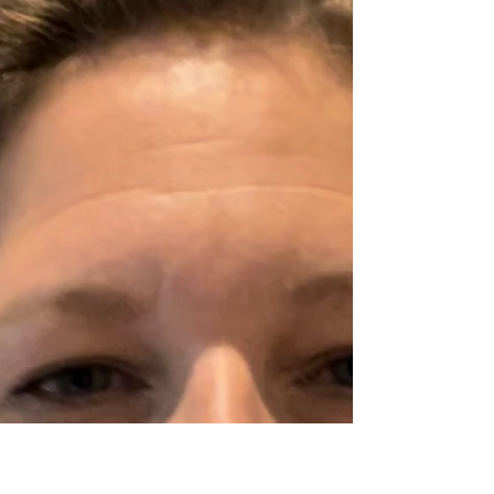
Parents: It is okay and normal to feel like sometimes
you have no idea what you are doing.