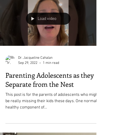
New Things Can Be
Uncomfortable- That is Normal
and Okay
If you are trying to do something new or different and
it feels really uncomfortable, that is okay.
Load video
Dr. Jacqueline Cahalan
Sep 29, 2022
1 min read