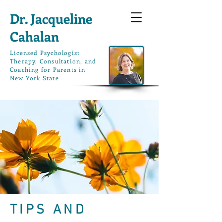
Dr. Jacqueline
Cahalan
L
icensed Psychologist
Therapy, Consultation, and
Coaching for Parents in
New York State
TIPS AND