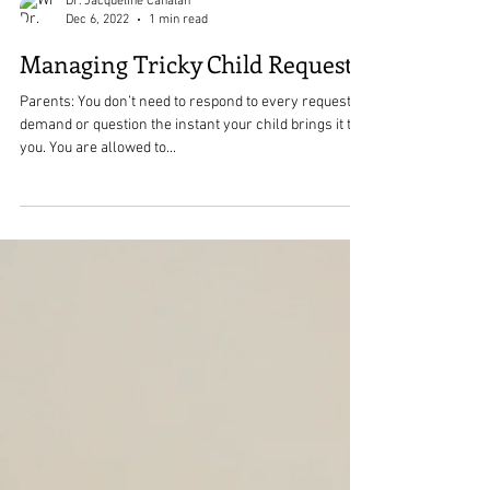
Dr. Jacqueline Cahalan
Dec 6, 2022
1 min read
Managing Tricky Child Requests
Parents: You don’t need to respond to every request or
demand or question the instant your child brings it to
you. You are allowed to...