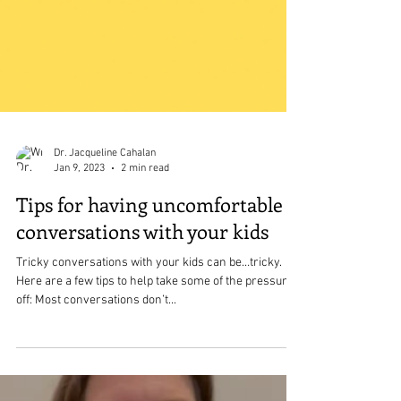
Dr. Jacqueline Cahalan
Jan 9, 2023
2 min read
Tips for having uncomfortable
conversations with your kids
Tricky conversations with your kids can be…tricky.
Here are a few tips to help take some of the pressure
off: Most conversations don’t...