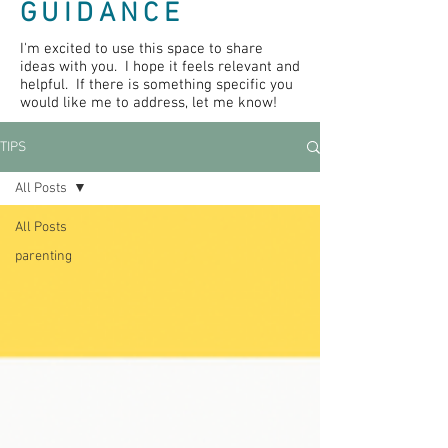
GUIDANCE
I'm excited to use this space to share
ideas with you. I hope it feels relevant and
helpful. If there is something specific you
would like me to address, let me know!
TIPS
All Posts
All Posts
parenting