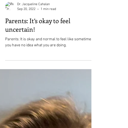
Dr. Jacqueline Cahalan
Sep 20, 2022
1 min read
Parents: It’s okay to feel
uncertain!