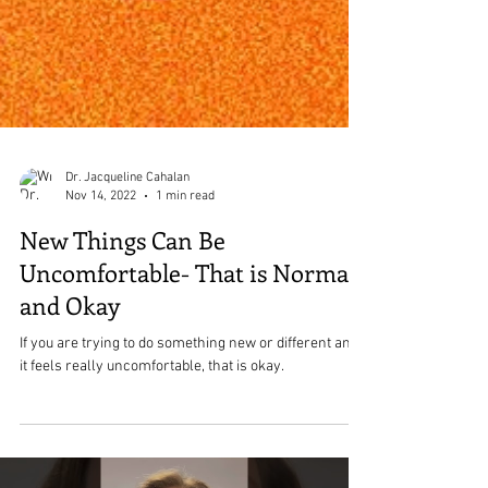
Dr. Jacqueline Cahalan
Nov 14, 2022
1 min read