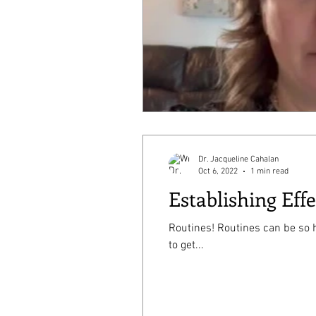
Dr. Jacqueline Cahalan
Oct 6, 2022
1 min read
Establishing Eff
Routines! Routines can be so helpful in getting your household to run smoothly, especially during times like bedtime or trying
to get...