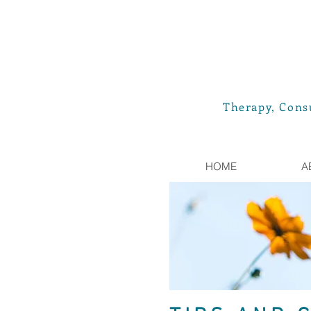
Therapy, Consu
HOME
A