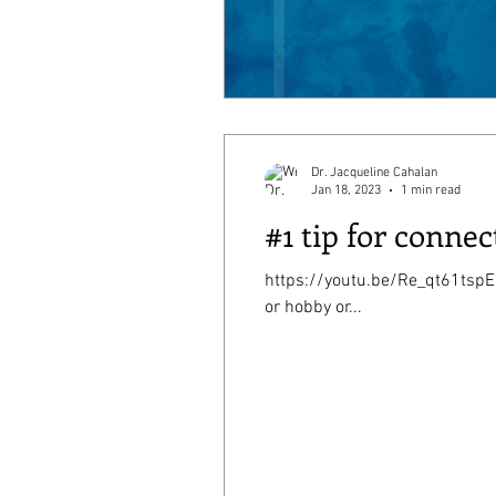
Dr. Jacqueline Cahalan
Jan 18, 2023
1 min read
#1 tip for connec
https://youtu.be/Re_qt61tspE My #1 tip is to
or hobby or...