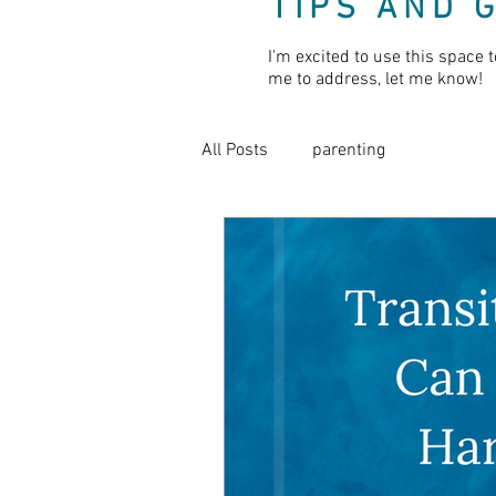
TIPS AND 
I'm excited to use this space t
me to address, let me know!
All Posts
parenting