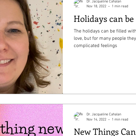
Dr. Jacqueline Cahalan
Nov 18, 2022
1 min read
Holidays can be
The holidays can be filled with
love, but for many people they
complicated feelings
Dr. Jacqueline Cahalan
Nov 14, 2022
1 min read
New Things Can