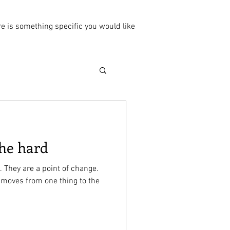
ere is something specific you would like
 he hard
. They are a point of change.
 moves from one thing to the