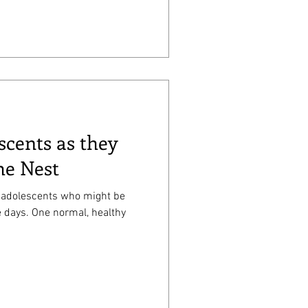
scents as they
he Nest
of adolescents who might be
al, healthy