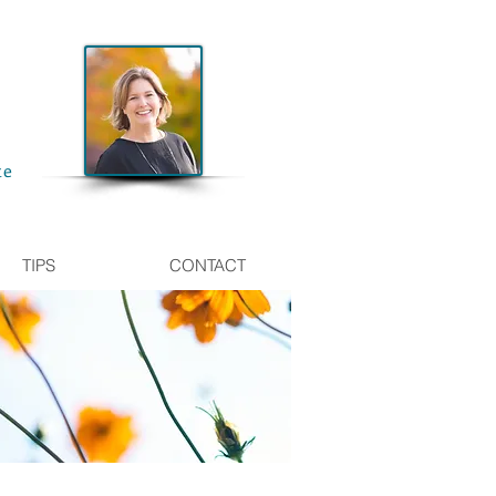
te
TIPS
CONTACT