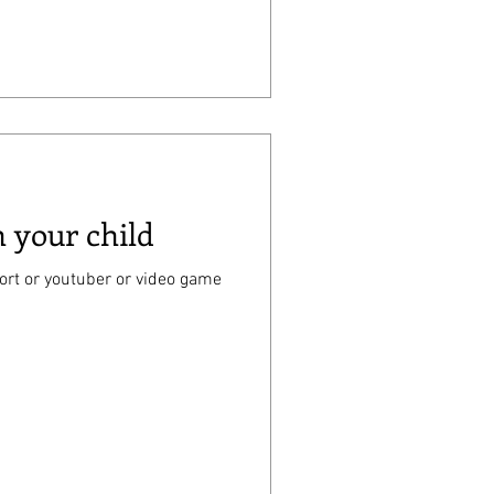
h your child