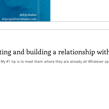
ting and building a relationship wit
 meet them where they are already at! Whatever sport or youtuber or video game