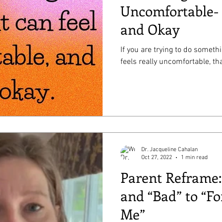
Uncomfortable- 
and Okay
If you are trying to do someth
feels really uncomfortable, tha
Dr. Jacqueline Cahalan
Oct 27, 2022
1 min read
Parent Reframe
and “Bad” to “Fo
Me”