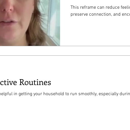
This reframe can reduce feel
preserve connection, and enco
ective Routines