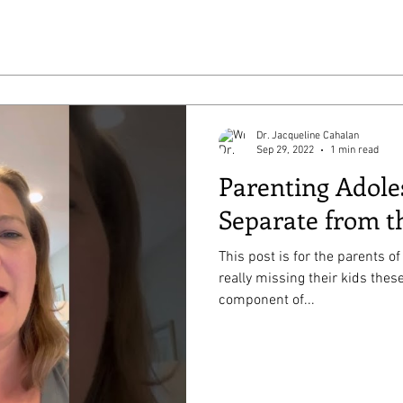
Dr. Jacqueline Cahalan
Sep 29, 2022
1 min read
Parenting Adole
Separate from t
This post is for the parents 
really missing their kids these days. One norm
component of...