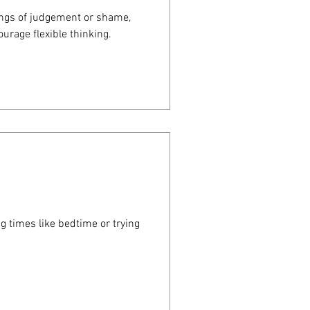
ings of judgement or shame,
urage flexible thinking.