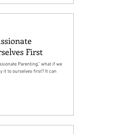
ssionate
selves First
ionate Parenting,” what if we
it to ourselves first? It can