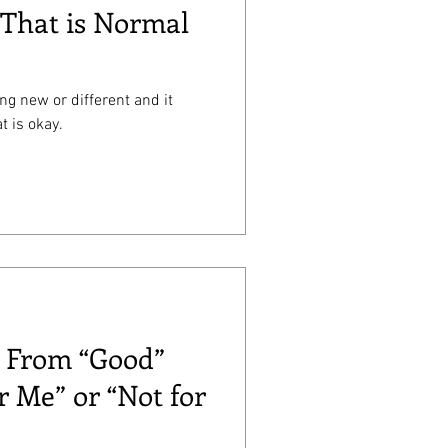
That is Normal
ing new or different and it
t is okay.
: From “Good”
r Me” or “Not for