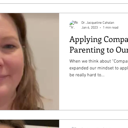
Dr. Jacqueline Cahalan
Jan 6, 2023
1 min read
Applying Compa
Parenting to Our
When we think about “Compass
expanded our mindset to apply 
be really hard to...