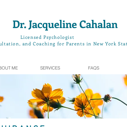
Dr. Jacqueline Cahalan
L
icensed Psychologist
ltation, and Coaching for Parents in New York Sta
BOUT ME
SERVICES
FAQS