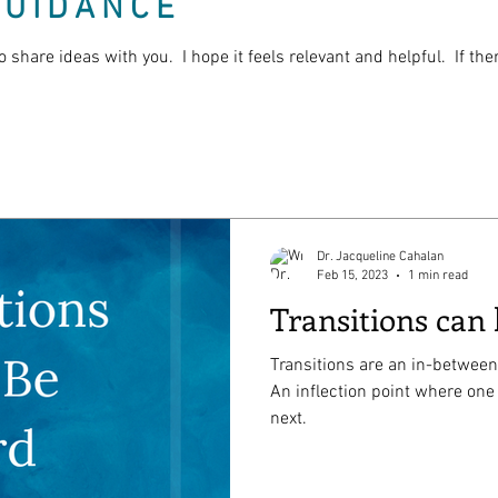
GUIDANCE
o share ideas with you. I hope it feels relevant and helpful. If th
Dr. Jacqueline Cahalan
Feb 15, 2023
1 min read
Transitions can
Transitions are an in-between
An inflection point where one
next.