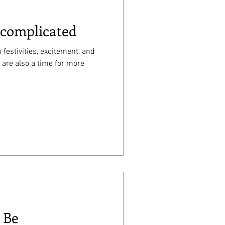
 complicated
 festivities, excitement, and
 are also a time for more
 Be